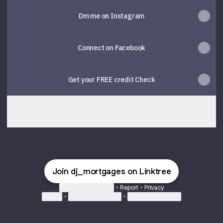
Dm me on Instagram
Connect on Facebook
Get your FREE credit Check
👋 Get in touch with me
Contact
·
Dheeraj Tanwar
Join dj_mortgages on Linktree
Cookie Preferences
•
Report
•
Privacy
Explore
•
About this account
•
More from Linktree