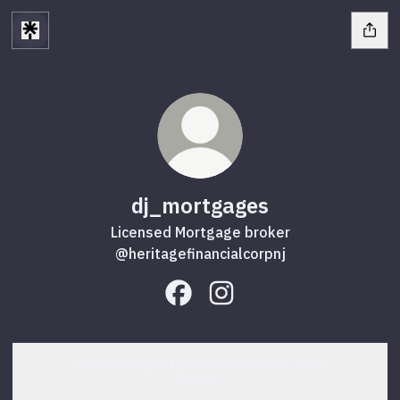
dj_mortgages
Licensed Mortgage broker
@heritagefinancialcorpnj
dj_mortgages Facebook
dj_mortgages Instagram
Need mortgages for your dream home in New
Jersey?