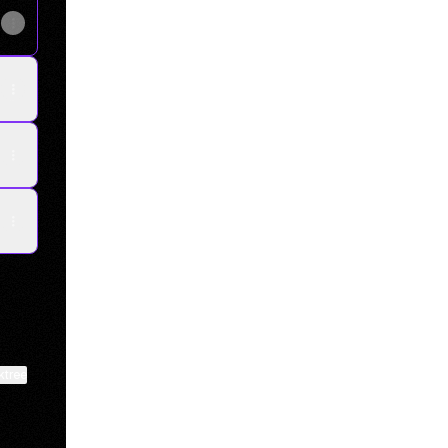
ktree
View on mobile