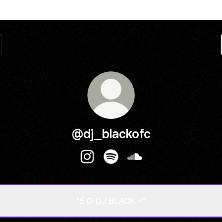
@dj_blackofc
@dj_blackofc Instagram
@dj_blackofc Spotify
@dj_blackofc SoundC
"É O DJ BLACK ⚡"