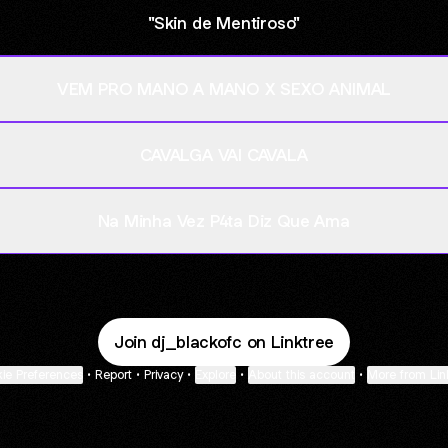
"Skin de Mentiroso"
VEM PRO MANO A MANO X SEXO ANIMAL
CAVALGA VAI CAVALA
Na Minha Vez P4ta Diz Que Ama
Join dj_blackofc on Linktree
ie Preferences
•
Report
•
Privacy
•
Explore
•
About this account
•
More from Lin