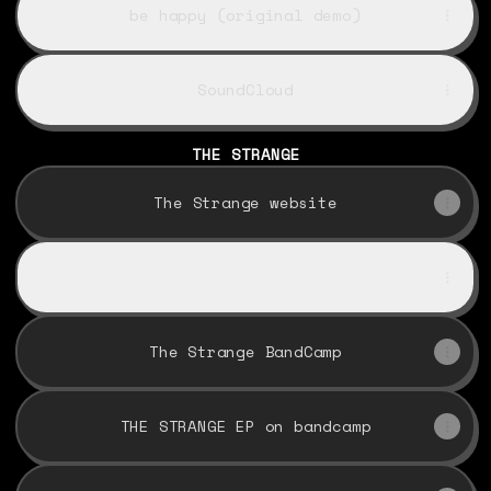
be happy (original demo)
SoundCloud
THE STRANGE
The Strange website
listen to Be Happy
listen to Be Happy
The Strange BandCamp
THE STRANGE EP on bandcamp