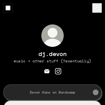
dj.devon
music + other stuff (?eventually)
dj.devon Email
dj.devon Instagram
Devon Hare on Bandcamp