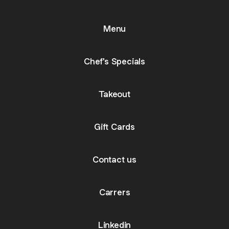
Menu
Chef's Specials
Takeout
Gift Cards
Contact us
Carrers
Linkedin