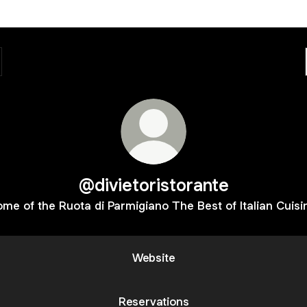
@divietoristorante
me of the Ruota di Parmigiano The Best of Italian Cuisi
Website
Reservations