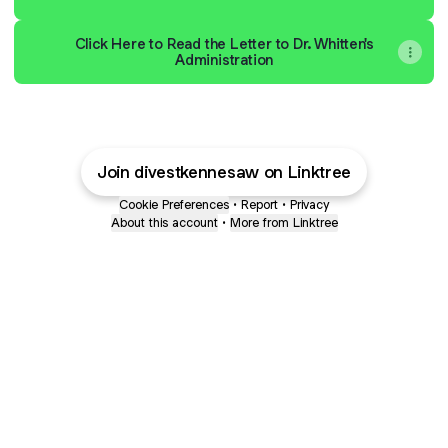
Click Here to Read the Letter to Dr. Whitten's
Administration
Join divestkennesaw on Linktree
Cookie Preferences
•
Report
•
Privacy
About this account
•
More from Linktree