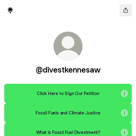
@divestkennesaw
Click Here to Sign Our Petition
Fossil Fuels and Climate Justice
What is Fossil Fuel Divestment?