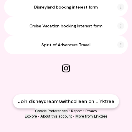
Disneyland booking interest form
Cruise Vacation booking interest form
Spirit of Adventure Travel
@disneydreamswithcolleen I
Join disneydreamswithcolleen on Linktree
Cookie Preferences
•
Report
•
Privacy
Explore
•
About this account
•
More from Linktree