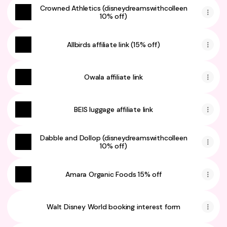
Crowned Athletics (disneydreamswithcolleen
10% off)
Allbirds affiliate link (15% off)
Owala affiliate link
BEIS luggage affiliate link
Dabble and Dollop (disneydreamswithcolleen
10% off)
Amara Organic Foods 15% off
Walt Disney World booking interest form