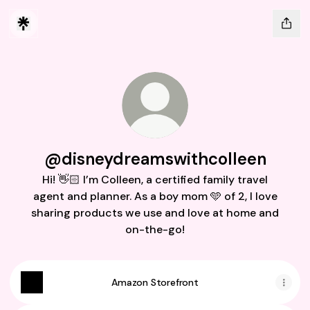
@disneydreamswithcolleen
Hi! 👋🏻 I’m Colleen, a certified family travel
agent and planner. As a boy mom 🩵 of 2, I love
sharing products we use and love at home and
on-the-go!
Amazon Storefront