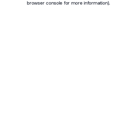
browser console for more information)
.