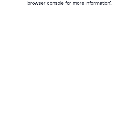
browser console for more information)
.