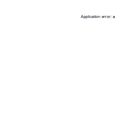
Application error: 