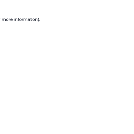
r more information)
.