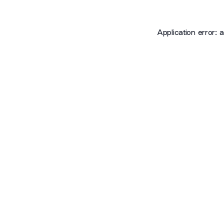
Application error: 