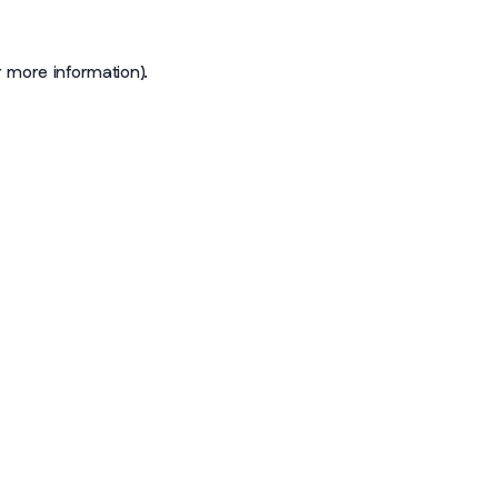
r more information)
.