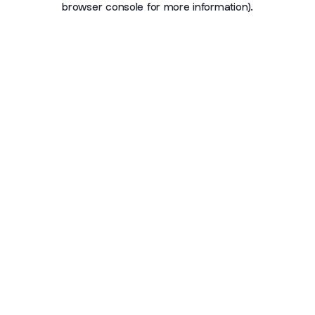
browser console for more information)
.