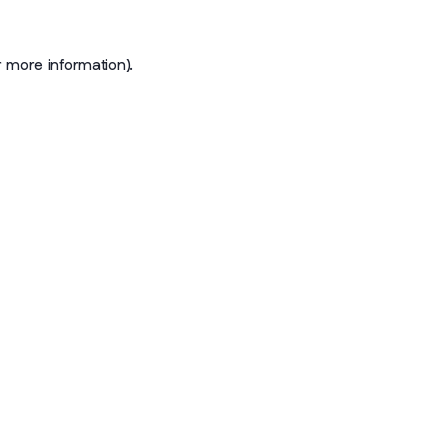
r more information)
.