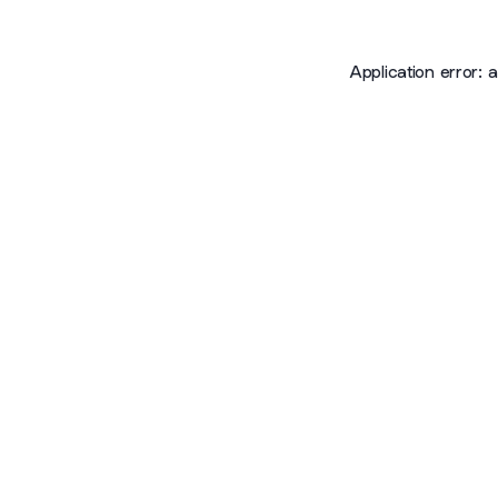
Application error: 