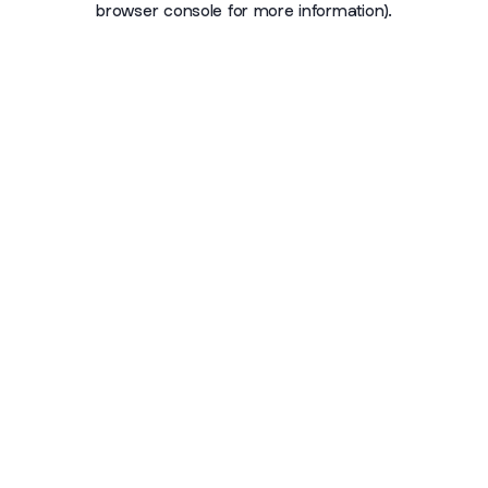
browser console for more information)
.