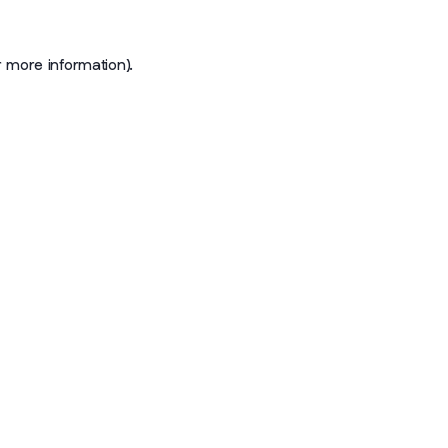
r more information)
.