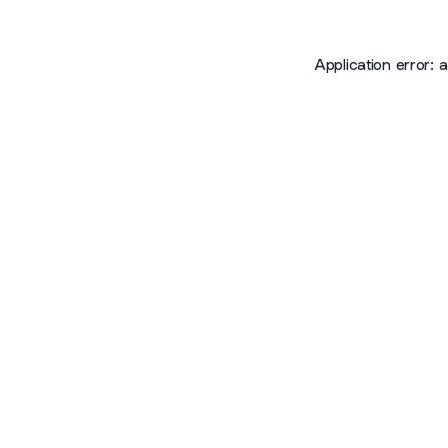
Application error: 