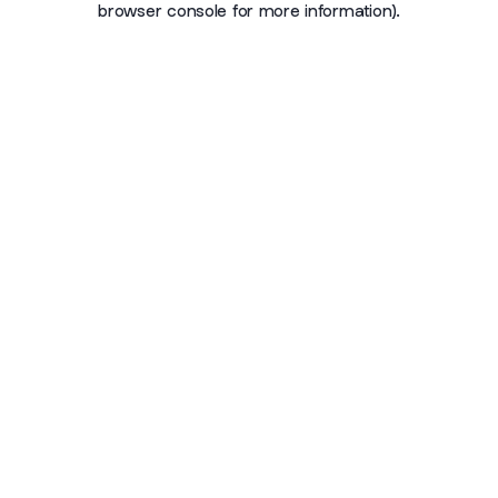
browser console for more information)
.