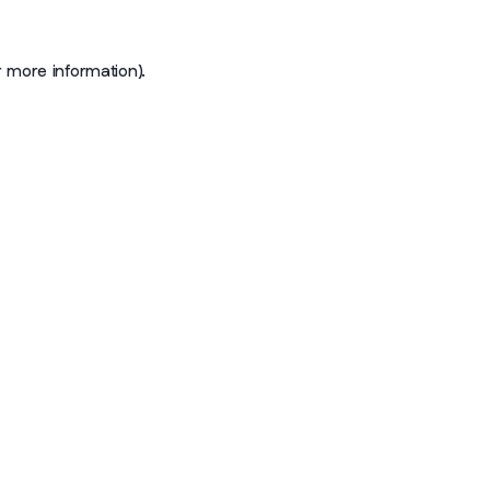
r more information)
.