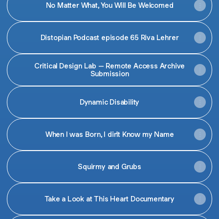
No Matter What, You Will Be Welcomed
Distopian Podcast episode 65 Riva Lehrer
Critical Design Lab – Remote Access Archive
Submission
Dynamic Disability
When I was Born, I din't Know my Name
Squirmy and Grubs
Take a Look at This Heart Documentary