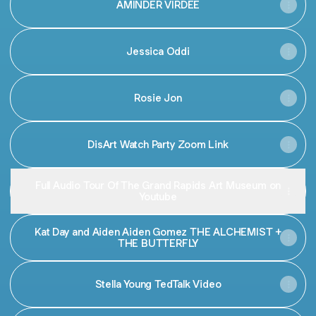
AMINDER VIRDEE
Jessica Oddi
Rosie Jon
DisArt Watch Party Zoom Link
Full Audio Tour Of The Grand Rapids Art Museum on
Youtube
Kat Day and Aiden Aiden Gomez THE ALCHEMIST +
THE BUTTERFLY
Stella Young TedTalk Video