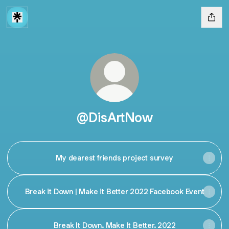
@DisArtNow
My dearest friends project survey
Break it Down | Make it Better 2022 Facebook Event
Break It Down. Make It Better. 2022