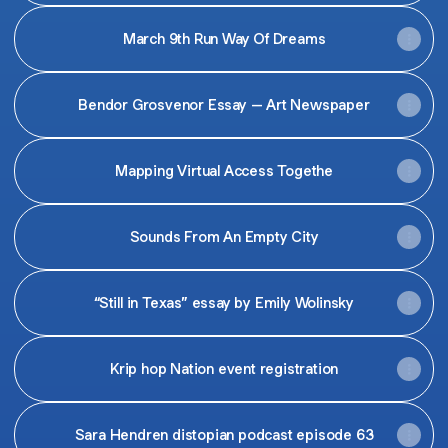
March 9th Run Way Of Dreams
Bendor Grosvenor Essay – Art Newspaper
Mapping Virtual Access Togethe
Sounds From An Empty City
“Still in Texas” essay by Emily Wolinsky
Krip hop Nation event registration
Sara Hendren distopian podcast episode 63