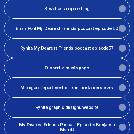
Smart ass cripple blog
Emily Pohl My Dearest Friends podcast episode 58
Rynita My Dearest Friends podcast episode57
Dj short-e music page
Michigan Department of Transportation survey
Rynita graphic designs website
My Dearest Friends Podcast Episode: Benjamin
Merritt