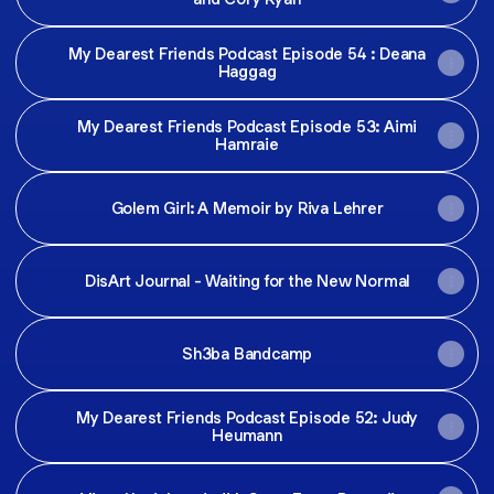
My Dearest Friends Podcast Episode 54 : Deana
Haggag
My Dearest Friends Podcast Episode 53: Aimi
Hamraie
Golem Girl: A Memoir by Riva Lehrer
DisArt Journal - Waiting for the New Normal
Sh3ba Bandcamp
My Dearest Friends Podcast Episode 52: Judy
Heumann