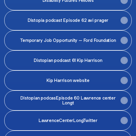
Disability Futures Fellows
Distopia podcast Episode 62 avi prager
Temporary Job Opportunity – Ford Foundation
Distopian podcast 61 Kip Harrison
Kip Harrison website
Distopian podcasEpisode 60 Lawrence center
Longt
LawrenceCenterLongTwitter