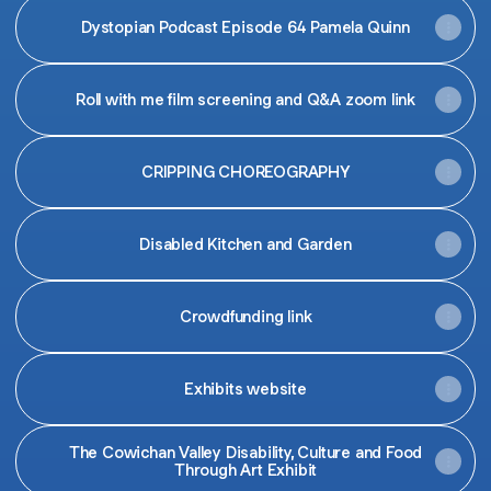
Dystopian Podcast Episode 64 Pamela Quinn
Roll with me film screening and Q&A zoom link
CRIPPING CHOREOGRAPHY
Disabled Kitchen and Garden
Crowdfunding link
Exhibits website
The Cowichan Valley Disability, Culture and Food
Through Art Exhibit