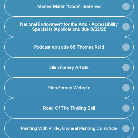
Marlee Matlin "Coda" Interview
National Endowment for the Arts - Accessibility
Specialist (Applications due 8/23/21)
Podcast episode 68 Thomas Reid
Ellen Forney Article
Ellen Forney Website
Road Of The Tinkling Bell
Painting With Pride, 6 wheel Painting Co Article