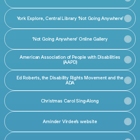
York Explore, Central Library ‘Not Going Anywhere’
‘Not Going Anywhere’ Online Gallery
American Association of People with Disabilities
(AAPD)
Ed Roberts, the Disability Rights Movement and the
ADA
Christmas Carol Sing-Along
Aminder Virdee's website