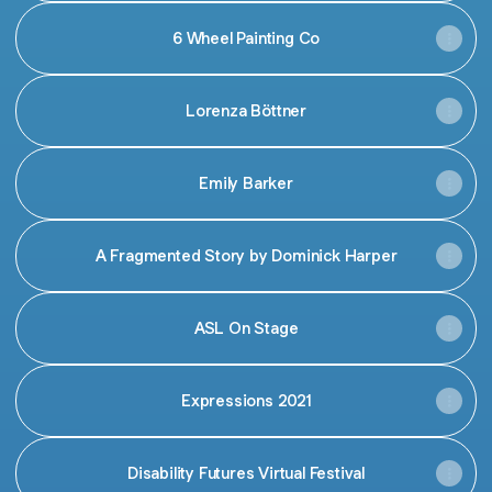
6 Wheel Painting Co
Lorenza Böttner
Emily Barker
A Fragmented Story by Dominick Harper
ASL On Stage
Expressions 2021
Disability Futures Virtual Festival