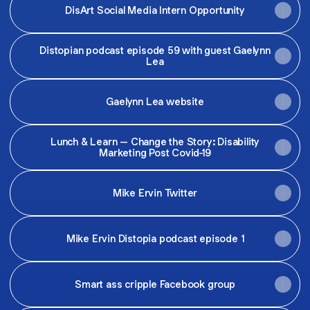
DisArt Social Media Intern Opportunity
Distopian podcast episode 59 with guest Gaelynn
Lea
Gaelynn Lea website
Lunch & Learn – Change the Story: Disability
Marketing Post Covid-19
Mike Ervin Twitter
Mike Ervin Distopia podcast episode 1
Smart ass cripple Facebook group