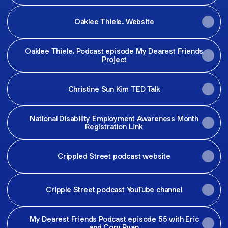
Oaklee Thiele. Website
Oaklee Thiele. Podcast episode My Dearest Friends
Project
Christine Sun Kim TED Talk
National Disability Employment Awareness Month
Registration Link
Crippled Street podcast website
Cripple Street podcast YouTube channel
My Dearest Friends Podcast episode 55 with Eric
and Cory Ryan