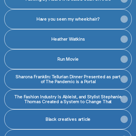
Have you seen my wheelchair?
Heather Watkins
Run Movie
Sharona Franklin: Tellurian Dinner Presented as part
of The Pandemic is a Portal
The Fashion Industry Is Ableist, and Stylist Stephanie
Thomas Created a System to Change That
Black creatives article