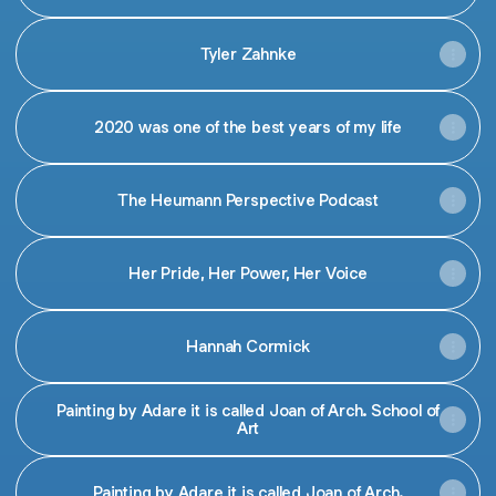
Tyler Zahnke
2020 was one of the best years of my life
The Heumann Perspective Podcast
Her Pride, Her Power, Her Voice
Hannah Cormick
Painting by Adare it is called Joan of Arch. School of
Art
Painting by Adare it is called Joan of Arch.