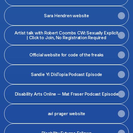
Sara Hendren website
Artist talk with Robert Coombs CW: Sexually Explicit
| Click to Join, No Registration Required
Official website for code of the freaks
Sandie Yi DisTopia Podcast Episode
Disability Arts Online – Mat Fraser Podcast Episode
avi prager website