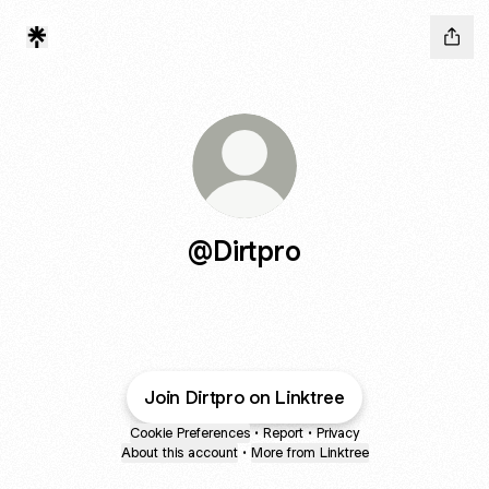
@Dirtpro
Join Dirtpro on Linktree
Cookie Preferences
•
Report
•
Privacy
About this account
•
More from Linktree