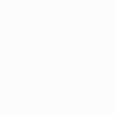
About this account