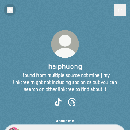
haiphuong
I found from multiple source not mine | my
linktree might not including socionics but you can
search on other linktree to find about it
haiphuong TikTok
haiphuong Threads
about me