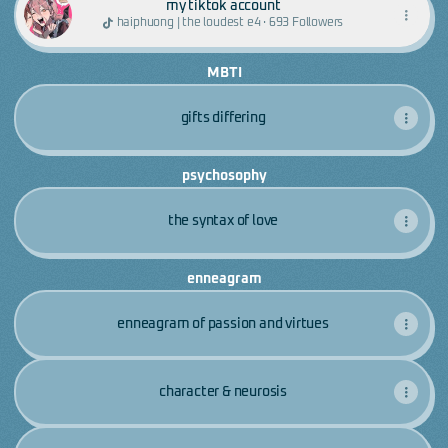
my tiktok account
haiphuong | the loudest e4 · 693 Followers
MBTI
gifts differing
psychosophy
the syntax of love
enneagram
enneagram of passion and virtues
character & neurosis