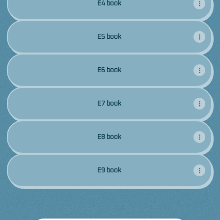
E4 book
E5 book
E6 book
E7 book
E8 book
E9 book