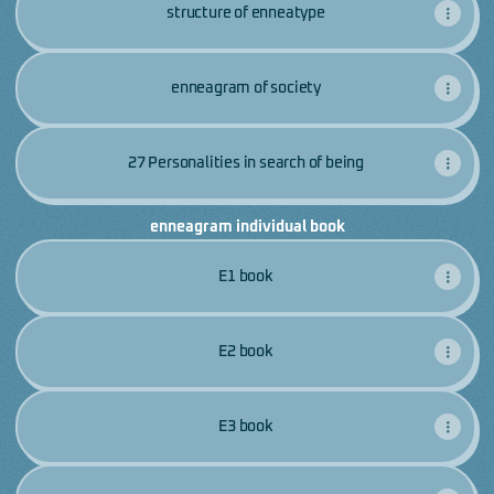
structure of enneatype
enneagram of society
27 Personalities in search of being
enneagram individual book
E1 book
E2 book
E3 book