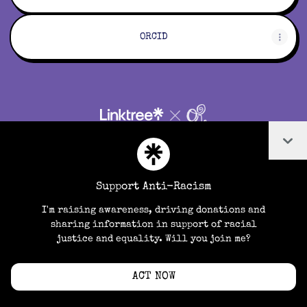
ORCID
Cookie Preferences
•
Report
•
Privacy
Col
Explore
•
About this account
•
More from Linktree
Support Anti-Racism
I'm raising awareness, driving donations and
sharing information in support of racial
justice and equality. Will you join me?
ACT NOW