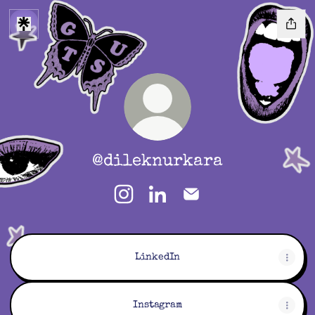
@dileknurkara
@dileknurkara Instagram
@dileknurkara LinkedIn
@dileknurkara Email
LinkedIn
Instagram