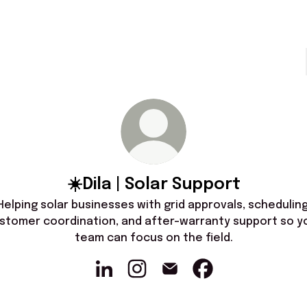
☀️Dila | Solar Support
Helping solar businesses with grid approvals, scheduling
stomer coordination, and after-warranty support so y
team can focus on the field.
☀️Dila | Solar Support LinkedIn
☀️Dila | Solar Support Instagram
☀️Dila | Solar Support Email
☀️Dila | Solar Suppo