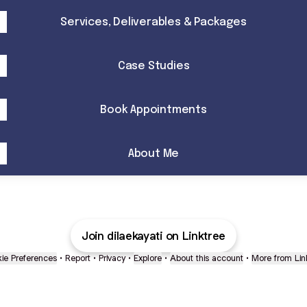
Services, Deliverables & Packages
Case Studies
Book Appointments
About Me
Join dilaekayati on Linktree
ie Preferences
•
Report
•
Privacy
•
Explore
•
About this account
•
More from Lin