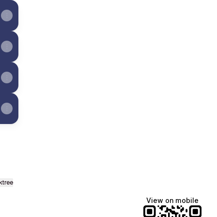
ktree
View on mobile