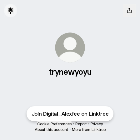
trynewyoyu
Join Digital_Alexfee on Linktree
Cookie Preferences
•
Report
•
Privacy
About this account
•
More from Linktree