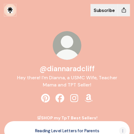
Subscribe
@diannaradcliff
Hey there! I'm Dianna, a USMC Wife, Teacher
Mama and TPT Seller!
@diannaradcliff Pinterest
@diannaradcliff Facebook
@diannaradcliff Instagra
@diannaradcliff A
🛒SHOP my TpT Best Sellers!
Reading Level Letters for Parents