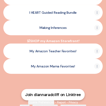
I HEART Guided Reading Bundle
Making Inferences
🛒SHOP my Amazon Storefront!
My Amazon Teacher Favorites!
My Amazon Mama Favorites!
Join diannaradcliff on Linktree
Cookie Preferences
•
Report
•
Privacy