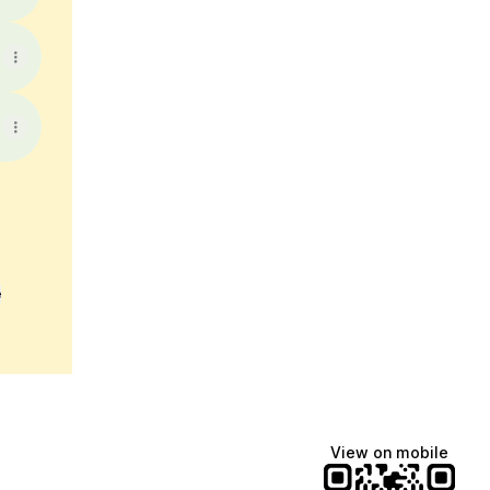
e
View on mobile