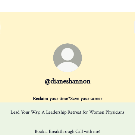
@dianeshannon
Reclaim your time*Save your career
Lead Your Way: A Leadership Retreat for Women Physicians
Book a Breakthrough Call with me!