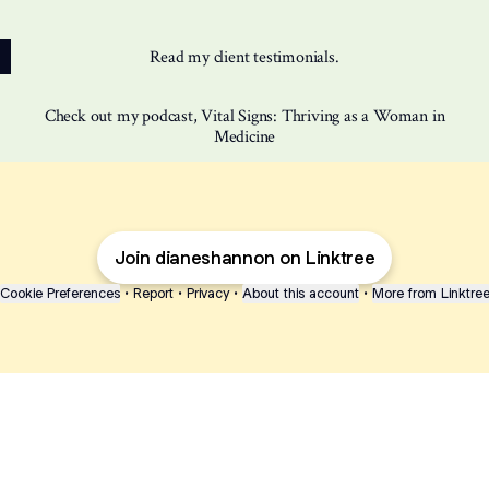
Read my client testimonials.
Check out my podcast, Vital Signs: Thriving as a Woman in
Medicine
Join dianeshannon on Linktree
Cookie Preferences
•
Report
•
Privacy
•
About this account
•
More from Linktre