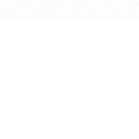
bout
 and