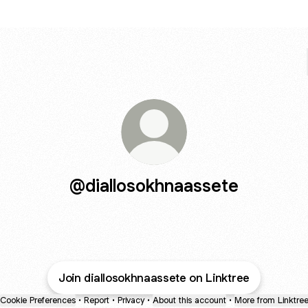
@diallosokhnaassete
Join diallosokhnaassete on Linktree
Cookie Preferences
•
Report
•
Privacy
•
About this account
•
More from Linktre