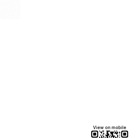
View on mobile