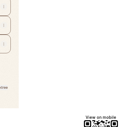
ktree
View on mobile