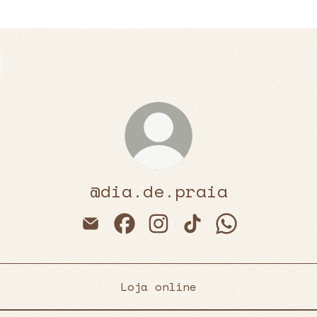
@dia.de.praia
@dia.de.praia Email
@dia.de.praia Facebook
@dia.de.praia Instagra
@dia.de.praia Tik
@dia.de.prai
Loja online