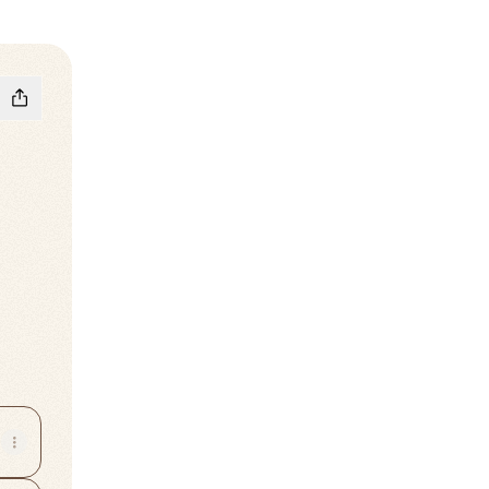
m
Tok
a WhatsApp