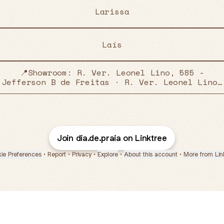
Larissa
Laís
📍Showroom: R. Ver. Leonel Lino, 585 -
Jefferson B de Freitas · R. Ver. Leonel Lino,
585 - Jefferson B de Freitas, Nova Serrana -
MG, 35519-000, Brasil
Join dia.de.praia on Linktree
ie Preferences
•
Report
•
Privacy
•
Explore
•
About this account
•
More from Lin