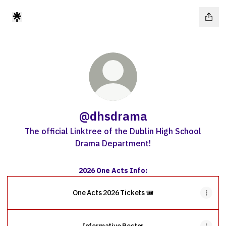
@dhsdrama
The official Linktree of the Dublin High School
Drama Department!
2026 One Acts Info:
One Acts 2026 Tickets 🎟️