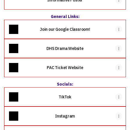
Informative Poster
General Links:
Join our Google Classroom!
DHS Drama Website
PAC Ticket Website
Socials:
TikTok
Instagram