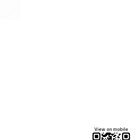
View on mobile