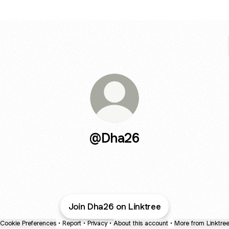
@Dha26
Join Dha26 on Linktree
Cookie Preferences
•
Report
•
Privacy
•
About this account
•
More from Linktre