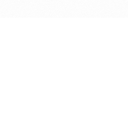
bout
 April