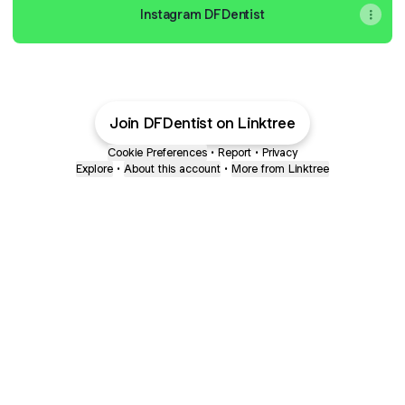
Instagram DFDentist
Join DFDentist on Linktree
Cookie Preferences
•
Report
•
Privacy
Explore
•
About this account
•
More from Linktree