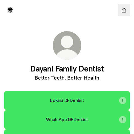
Dayani Family Dentist
Better Teeth, Better Health
Lokasi DFDentist
WhatsApp DFDentist