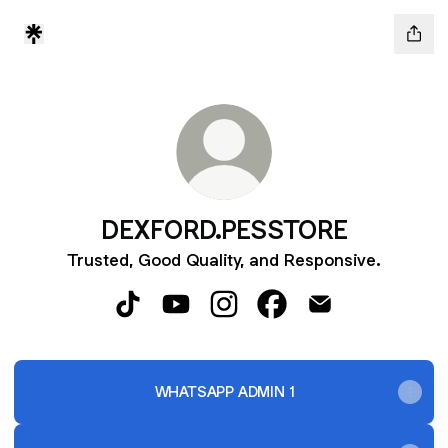
DEXFORD.PESSTORE
Trusted, Good Quality, and Responsive.
DEXFORD.PESSTORE TikTok
DEXFORD.PESSTORE YouTube
DEXFORD.PESSTORE Instagr
DEXFORD.PESSTORE F
DEXFORD.PESST
WHATSAPP ADMIN 1