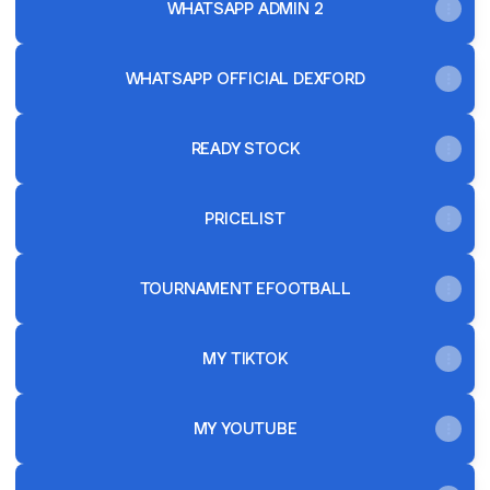
WHATSAPP ADMIN 2
WHATSAPP OFFICIAL DEXFORD
READY STOCK
PRICELIST
TOURNAMENT EFOOTBALL
MY TIKTOK
MY YOUTUBE