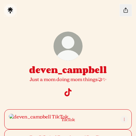
deven_campbell
Just a mom doing mom things🤝✨
deven_campbell TikTok
TikTok
TikTok