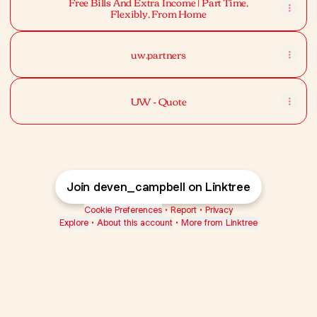
Free Bills And Extra Income | Part Time,
Flexibly, From Home
uw.partners
UW - Quote
Join deven_campbell on Linktree
Cookie Preferences
•
Report
•
Privacy
Explore
•
About this account
•
More from Linktree