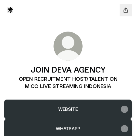
JOIN DEVA AGENCY
OPEN RECRUITMENT HOST/TALENT ON
MICO LIVE STREAMING INDONESIA
WEBSITE
WHATSAPP