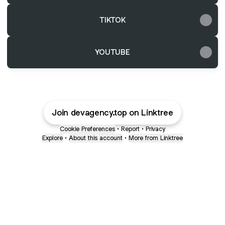
TIKTOK
YOUTUBE
Join devagency.top on Linktree
Cookie Preferences
•
Report
•
Privacy
Explore
•
About this account
•
More from Linktree