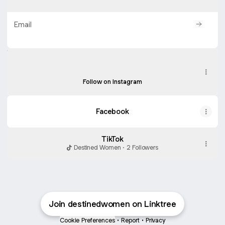
Email
Protected by
Turnstile
. By submitting, you agree to Linktree's
T&Cs
and
Privacy Notice
, and to your contact details being shared with
Instagram
Instagram
destinedwomen, who may contact you.
destinedwomenco ‧ 90 followers
Follow on Instagram
Facebook
TikTok
Destined Women · 2 Followers
Join destinedwomen on Linktree
Cookie Preferences
•
Report
•
Privacy