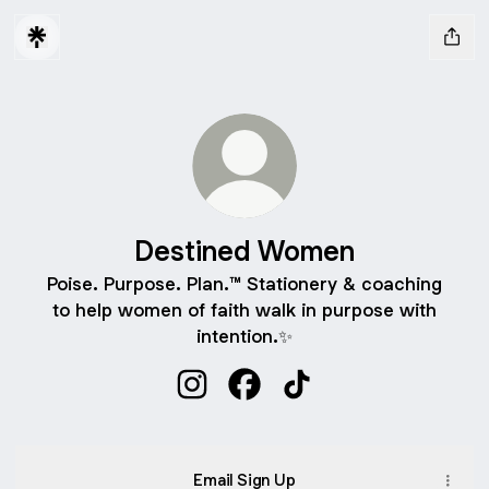
Destined Women
Poise. Purpose. Plan.™ Stationery & coaching
to help women of faith walk in purpose with
intention.✨
Destined Women Instagram
Destined Women Facebook
Destined Women TikT
Email Sign Up