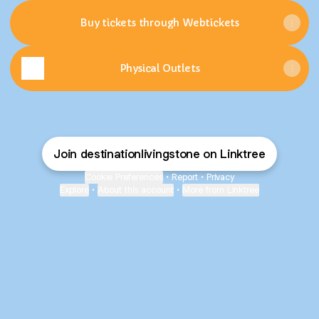
Buy tickets through Webtickets
Physical Outlets
Join destinationlivingstone on Linktree
Cookie Preferences
•
Report
•
Privacy
Explore
•
About this account
•
More from Linktree