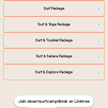
Surf Package
Surf & Yoga Package
Surf & Toubkal Package
Surf & Sahara Package
Surf & Explore Package
Join desertsurfcamptiktok on Linktree