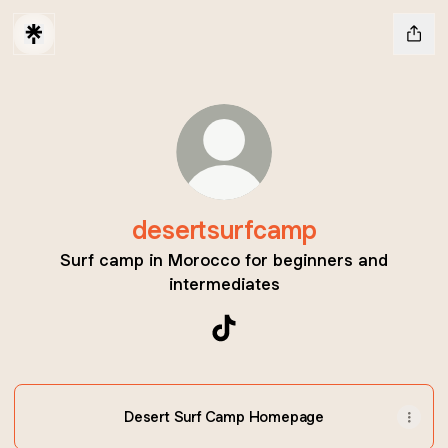
desertsurfcamp
Surf camp in Morocco for beginners and
intermediates
desertsurfcamp TikTok
Desert Surf Camp Homepage