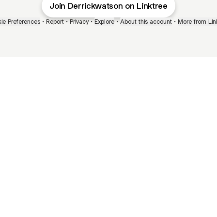
Join Derrickwatson on Linktree
ie Preferences
•
Report
•
Privacy
•
Explore
•
About this account
•
More from Lin
next
bout
Ellen Pompeo
myfavoritemurder
katseyeworld
@ellenpompeo
@myfavoritemurder
@katseyeworld
and
See all
al