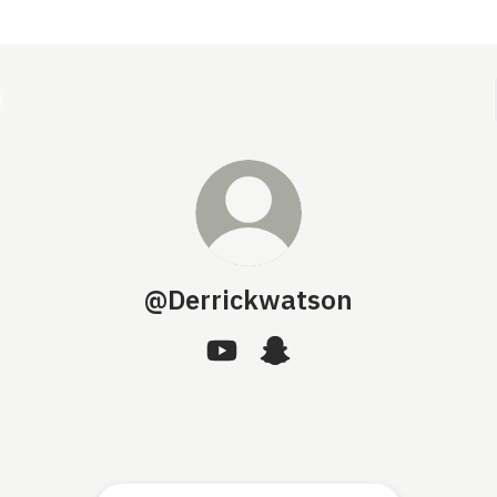
@Derrickwatson
@Derrickwatson YouTube
@Derrickwatson Snapchat