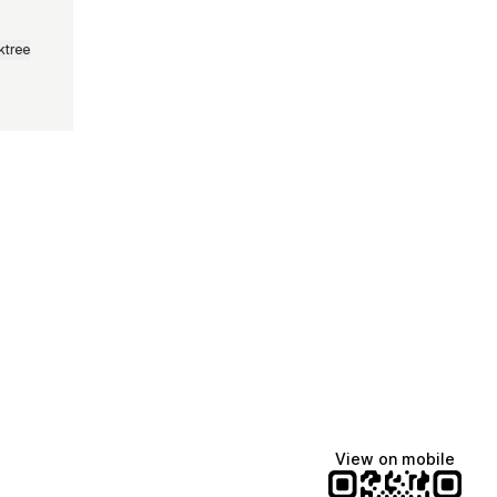
ktree
Lindsey Baker
breakingrust
Bits & Bites Blog
@itslindss
@breakingrust
@bitsbitesblog
View on mobile