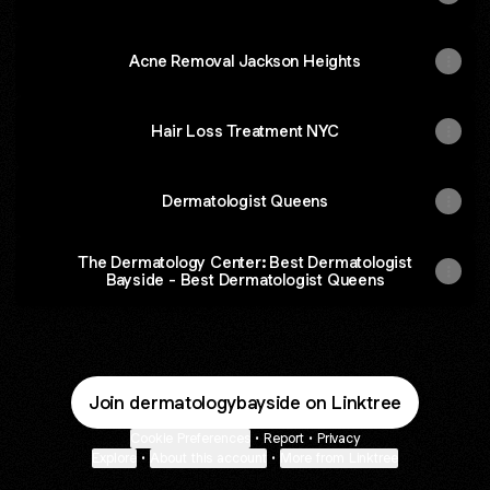
Acne Removal Jackson Heights
Hair Loss Treatment NYC
Dermatologist Queens
The Dermatology Center: Best Dermatologist
Bayside - Best Dermatologist Queens
Join dermatologybayside on Linktree
Cookie Preferences
•
Report
•
Privacy
Explore
•
About this account
•
More from Linktree