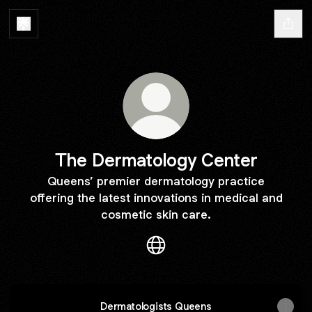
The Dermatology Center
Queens’ premier dermatology practice
offering the latest innovations in medical and
cosmetic skin care.
The Dermatology Center Web
Dermatologists Queens