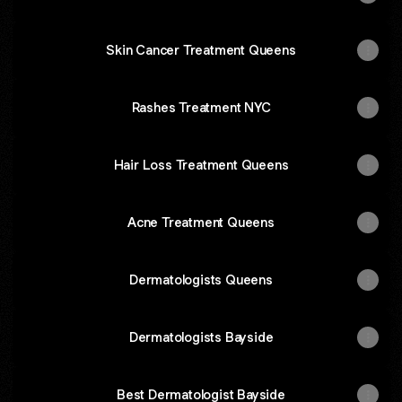
Skin Cancer Treatment Queens
Rashes Treatment NYC
Hair Loss Treatment Queens
Acne Treatment Queens
Dermatologists Queens
Dermatologists Bayside
Best Dermatologist Bayside