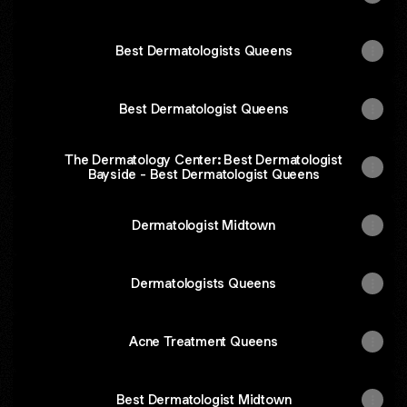
Best Dermatologists Queens
Best Dermatologist Queens
The Dermatology Center: Best Dermatologist
Bayside - Best Dermatologist Queens
Dermatologist Midtown
Dermatologists Queens
Acne Treatment Queens
Best Dermatologist Midtown