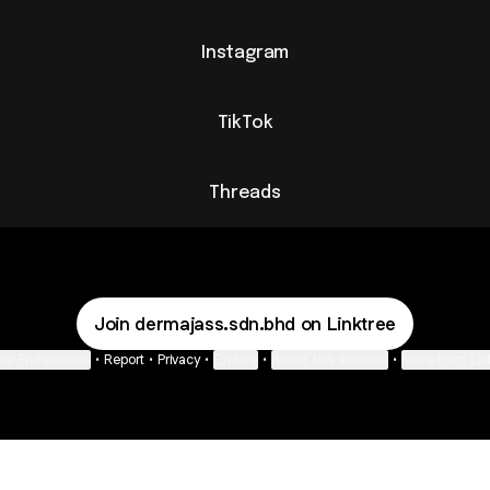
Instagram
TikTok
Threads
Join dermajass.sdn.bhd on Linktree
ie Preferences
•
Report
•
Privacy
•
Explore
•
About this account
•
More from Lin