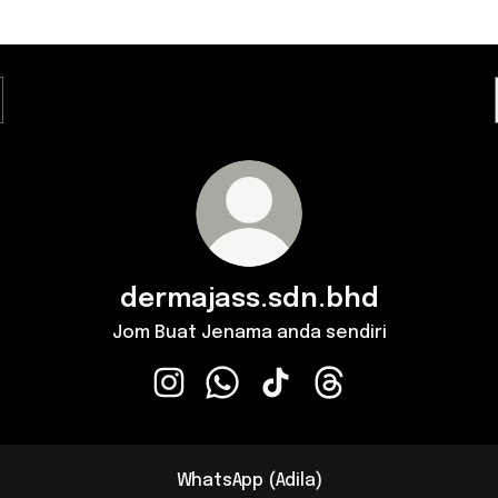
dermajass.sdn.bhd
Jom Buat Jenama anda sendiri
dermajass.sdn.bhd Instagram
dermajass.sdn.bhd WhatsApp
dermajass.sdn.bhd TikTok
dermajass.sdn.bhd 
WhatsApp (Adila)