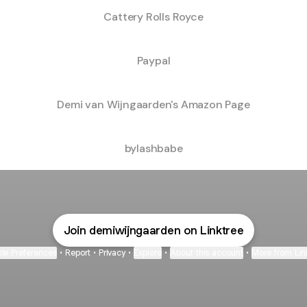
Cattery Rolls Royce
Paypal
Demi van Wijngaarden's Amazon Page
bylashbabe
bylashbabe
Join demiwijngaarden on Linktree
ie Preferences
•
Report
•
Privacy
•
Explore
•
About this account
•
More from Lin