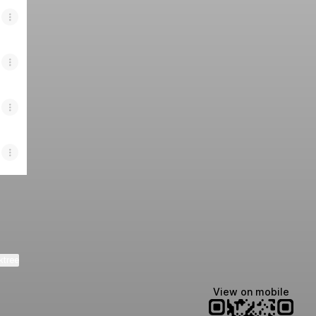
ktree
View on mobile