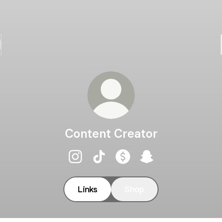
Content Creator
Content Creator Instagram
Content Creator TikTok
Content Creator Payment
Content Creator S
Links
Shop