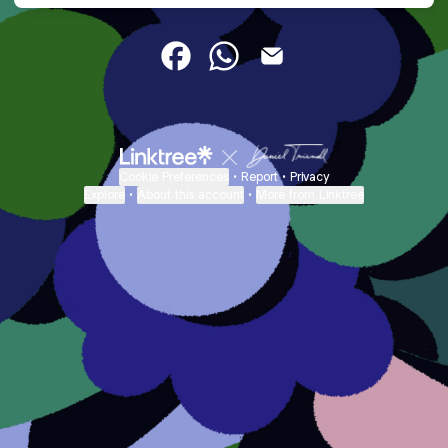
DemiaNoel Facebook
DemiaNoel WhatsApp
DemiaNoel Email
Cookie Preferences
•
Report
•
Privacy
Explore
•
About this account
•
More from Linktree