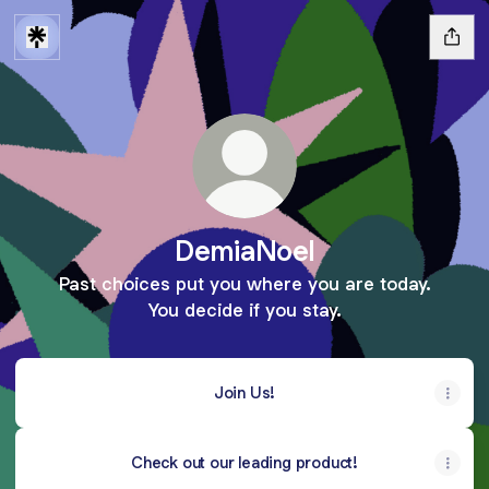
DemiaNoel
Past choices put you where you are today.
You decide if you stay.
Join Us!
Check out our leading product!