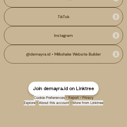
TikTok
Instagram
@demayra.id • Milkshake Website Builder
Join demayra.id on Linktree
Cookie Preferences
•
Report
•
Privacy
Explore
•
About this account
•
More from Linktree