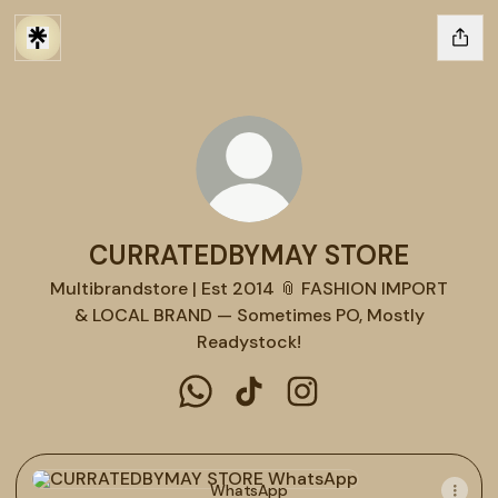
CURRATEDBYMAY STORE
Multibrandstore | Est 2014 📎 FASHION IMPORT
& LOCAL BRAND — Sometimes PO, Mostly
Readystock!
CURRATEDBYMAY STORE WhatsAp
CURRATEDBYMAY STORE Tik
CURRATEDBYMAY STOR
WhatsApp
WhatsApp