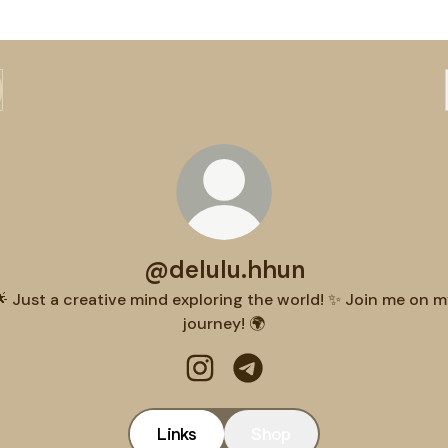
@delulu.hhun
 Just a creative mind exploring the world! ✨ Join me on 
journey! 🌍
@delulu.hhun Instagram
@delulu.hhun Telegram
Links
Shop