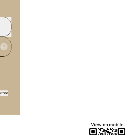
ktree
View on mobile