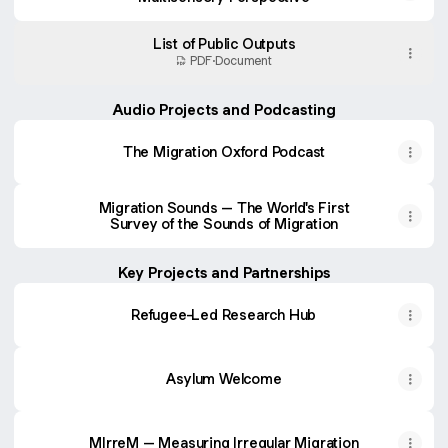
List of Public Outputs
PDF
·
Document
Audio Projects and Podcasting
The Migration Oxford Podcast
Migration Sounds – The World's First
Survey of the Sounds of Migration
Key Projects and Partnerships
Refugee-Led Research Hub
Asylum Welcome
MIrreM – Measuring Irregular Migration