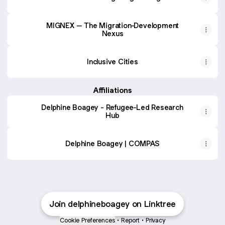
MIGNEX – The Migration-Development
Nexus
Inclusive Cities
Affiliations
Delphine Boagey - Refugee-Led Research
Hub
Delphine Boagey | COMPAS
Join delphineboagey on Linktree
Cookie Preferences
•
Report
•
Privacy