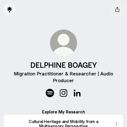
DELPHINE BOAGEY
Migration Practitioner & Researcher | Audio
Producer
DELPHINE BOAGEY Spotify
DELPHINE BOAGEY Instagra
DELPHINE BOAGEY Lin
Explore My Research
Cultural Heritage and Mobility from a
Multisensory Perspective