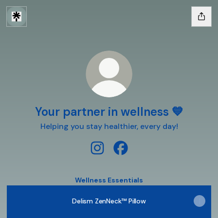
Your partner in wellness 💙
Helping you stay healthier, every day!
Your partner in wellness 💙 Inst
Your partner in wellness 
Wellness Essentials
Delism ZenNeck™ Pillow