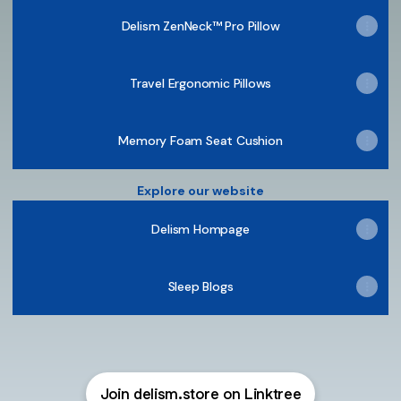
Delism ZenNeck™ Pro Pillow
Travel Ergonomic Pillows
Memory Foam Seat Cushion
Explore our website
Delism Hompage
Sleep Blogs
Join delism.store on Linktree