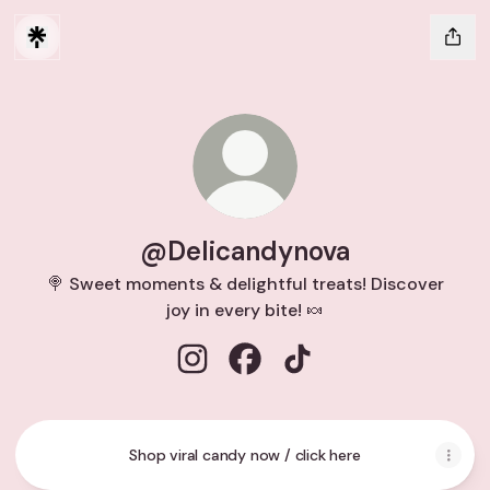
@Delicandynova
🍭 Sweet moments & delightful treats! Discover
joy in every bite! 🍬
@Delicandynova Instagram
@Delicandynova Facebook
@Delicandynova TikTo
Shop viral candy now / click here