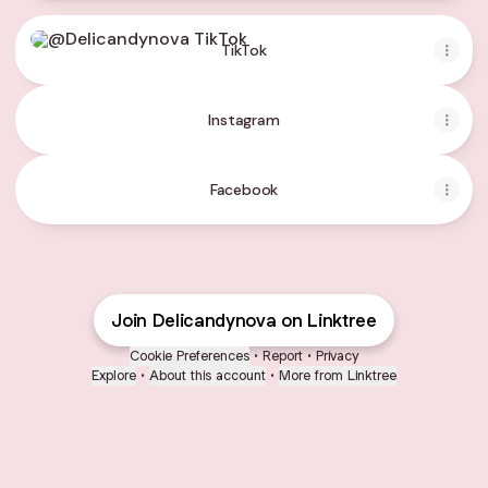
TikTok
TikTok
Instagram
Facebook
Join Delicandynova on Linktree
Cookie Preferences
•
Report
•
Privacy
Explore
•
About this account
•
More from Linktree