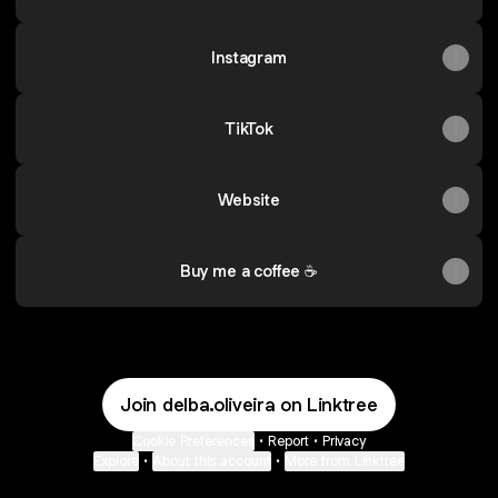
Instagram
TikTok
Website
Buy me a coffee ☕
Join delba.oliveira on Linktree
Cookie Preferences
•
Report
•
Privacy
Explore
•
About this account
•
More from Linktree