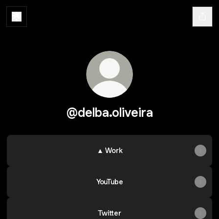
@delba.oliveira
▲ Work
YouTube
Twitter