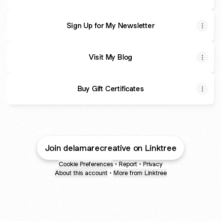
Sign Up for My Newsletter
Visit My Blog
Buy Gift Certificates
Join delamarecreative on Linktree
Cookie Preferences
•
Report
•
Privacy
About this account
•
More from Linktree