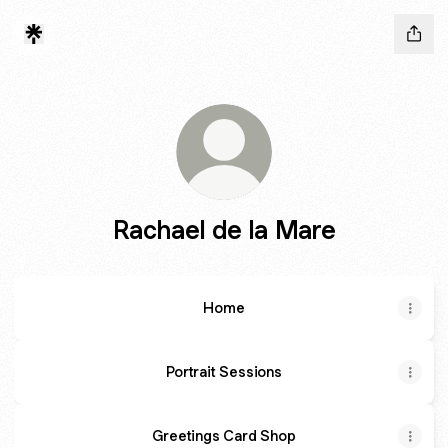
Rachael de la Mare
Home
Portrait Sessions
Greetings Card Shop