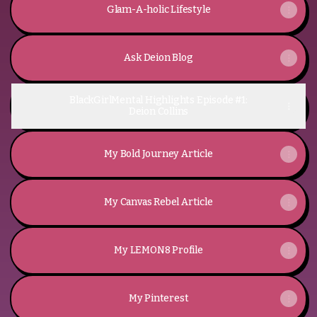
Glam-A-holic Lifestyle
Ask Deion Blog
BlackGirlMental Highlights Episode #1:
Deion Collins
My Bold Journey Article
My Canvas Rebel Article
My LEMON8 Profile
My Pinterest