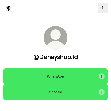
@Dehayshop.id
WhatsApp
Shopee