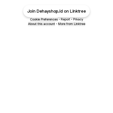
Join Dehayshop.id on Linktree
Cookie Preferences
•
Report
•
Privacy
About this account
•
More from Linktree