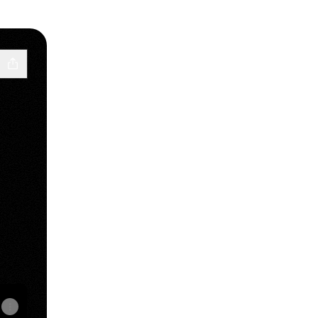
le Podcasts
st YouTube
 Podcast LinkedIn