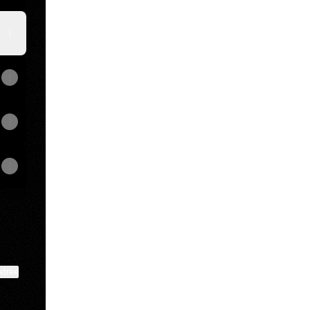
ktree
View on mobile