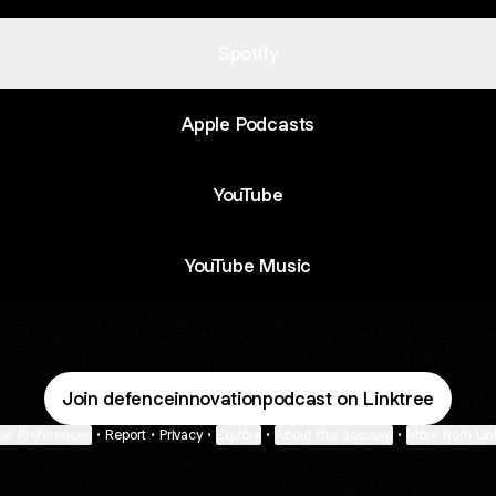
Spotify
Apple Podcasts
YouTube
YouTube Music
Join defenceinnovationpodcast on Linktree
ie Preferences
•
Report
•
Privacy
•
Explore
•
About this account
•
More from Lin