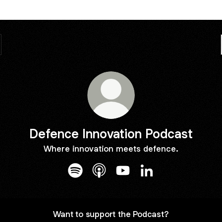
Defence Innovation Podcast
Where innovation meets defence.
Defence Innovation Podcast Spotify
Defence Innovation Podcast App
Defence Innovation Podca
Defence Innovation
Want to support the Podcast?